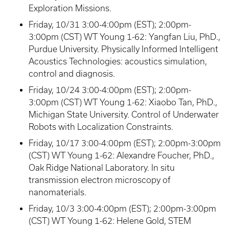
Exploration Missions.
Friday, 10/31 3:00-4:00pm (EST); 2:00pm-
3:00pm (CST) WT Young 1-62: Yangfan Liu, PhD.,
Purdue University. Physically Informed Intelligent
Acoustics Technologies: acoustics simulation,
control and diagnosis.
Friday, 10/24 3:00-4:00pm (EST); 2:00pm-
3:00pm (CST) WT Young 1-62: Xiaobo Tan, PhD.,
Michigan State University. Control of Underwater
Robots with Localization Constraints.
Friday, 10/17 3:00-4:00pm (EST); 2:00pm-3:00pm
(CST) WT Young 1-62: Alexandre Foucher, PhD.,
Oak Ridge National Laboratory. In situ
transmission electron microscopy of
nanomaterials.
Friday, 10/3 3:00-4:00pm (EST); 2:00pm-3:00pm
(CST) WT Young 1-62: Helene Gold, STEM