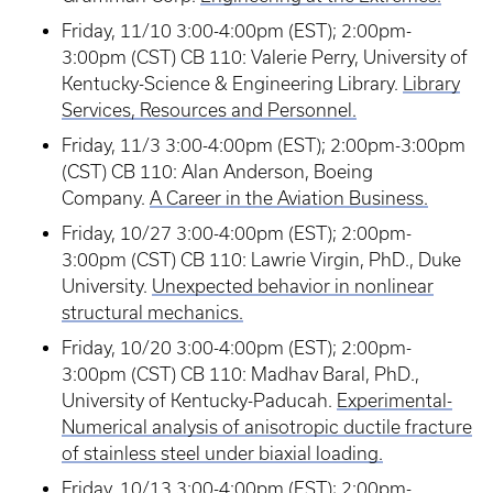
Friday, 11/10 3:00-4:00pm (EST); 2:00pm-
3:00pm (CST) CB 110: Valerie Perry, University of
Kentucky-Science & Engineering Library.
Library
Services, Resources and Personnel.
Friday, 11/3 3:00-4:00pm (EST); 2:00pm-3:00pm
(CST) CB 110: Alan Anderson, Boeing
Company.
A Career in the Aviation Business.
Friday, 10/27 3:00-4:00pm (EST); 2:00pm-
3:00pm (CST) CB 110: Lawrie Virgin, PhD., Duke
University.
Unexpected behavior in nonlinear
structural mechanics.
Friday, 10/20 3:00-4:00pm (EST); 2:00pm-
3:00pm (CST) CB 110: Madhav Baral, PhD.,
University of Kentucky-Paducah.
Experimental-
Numerical analysis of anisotropic ductile fracture
of stainless steel under biaxial loading.
Friday, 10/13 3:00-4:00pm (EST); 2:00pm-