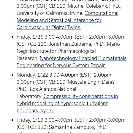
3:00pm (CST) CB 110: Mitchel Colebank, PhD.,
University of California, Irvine.
Computational
Modeling and Statistical Inference for
Cardiovascular Digital Twins.
Friday, 1/26 3:00-4:00pm (EST); 2:00pm-3:00pm
(CST) CB 110: Jonathan Zuidema, PhD., Mario
Negri Institute for Pharmacological
Research.
Nanotechnology Enabled Biomaterials
Engineering for Nervous System Repair.
Monday, 1/22 3:00-4:00pm (EST); 2:00pm-
3:00pm (CST) CB 110: Mustafa Engin Danis,
PhD., Los Alamos National
Laboratory.
Compressibility considerations in
hybrid modeling of hypersonic turbulent
boundary layers.
Friday, 1/19 3:00-4:00pm (EST); 2:00pm-3:00pm
(CST) CB 110: Samantha Zambuto, PhD.,