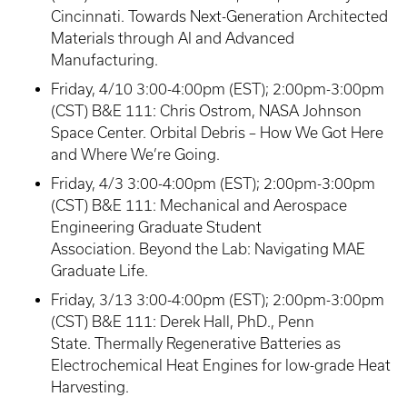
Cincinnati. Towards Next-Generation Architected
Materials through AI and Advanced
Manufacturing.
Friday, 4/10 3:00-4:00pm (EST); 2:00pm-3:00pm
(CST) B&E 111: Chris Ostrom, NASA Johnson
Space Center. Orbital Debris – How We Got Here
and Where We’re Going.
Friday, 4/3 3:00-4:00pm (EST); 2:00pm-3:00pm
(CST) B&E 111: Mechanical and Aerospace
Engineering Graduate Student
Association. Beyond the Lab: Navigating MAE
Graduate Life.
Friday, 3/13 3:00-4:00pm (EST); 2:00pm-3:00pm
(CST) B&E 111: Derek Hall, PhD., Penn
State. Thermally Regenerative Batteries as
Electrochemical Heat Engines for low-grade Heat
Harvesting.