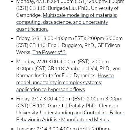
Monday, 4/3 3:00-4:00pm (EST); 2:00pm-3:00pm
(CST) CB 118: Burigede Liu, PhD., University of
Cambridge.
Multiscale modelling of materials:
computing, data science, and uncertainty
quantification.
Friday, 3/31 3:00-4:00pm (EST); 2:00pm-3:00pm
(CST) CB 110: Eric J. Ruggiero, PhD., GE Edison
Works.
The Power of ?.
Monday, 2/20 3:00-4:00pm (EST); 2:00pm-
3:00pm (CST) CB 118: Anabel del Val, PhD., von
Karman Institute for Fluid Dynamics.
How to
model uncertainty in complex systems:
application to hypersonic flows
.
Friday, 2/17 3:00-4:00pm (EST); 2:00pm-3:00pm
(CST) CB 110: Garrett J. Pataky, PhD., Clemson
University.
Understanding and Controlling Failure
Behavior in Additive Manufactured Metals.
Tuesday, 2/14 3:00-4:00pm (EST); 2:00pm-