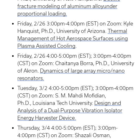
fracture modeling of aluminum alloyunder
proportional loading.
Friday, 2/26 3:00pm-4:00pm (EST) on Zoom: Kyle
Hanquist, Ph.D., University of Arizona.
Thermal
Management of Hot Aerospace Surfaces using
Plasma Assisted Cooling
.
Friday, 2/26 4:00-5:00pm (EST); 3:00pm-4:00pm
(CST) on Zoom: Chaitanya Borra, Ph.D., University
of Akron.
Dynamics of large array micro/nano
resonators.
Tuesday, 3/2 4:00-5:00pm (EST); 3:00pm-4:00pm
(CST) on Zoom: S. M. Mahdi Mofidian,
Ph.D., Louisiana Tech University.
Design and
Analysis of a Dual-Purpose Vibration Isolator
Energy Harvester Device.
Thursday, 3/4 4:00-5:00pm (EST); 3:00pm-
4:00pm (CST) on Zoom: Shazali Osman,