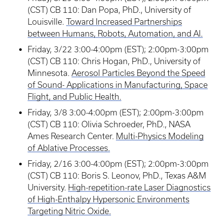
(CST) CB 110: Dan Popa, PhD., University of
Louisville.
Toward Increased Partnerships
between Humans, Robots, Automation, and AI.
Friday, 3/22 3:00-4:00pm (EST); 2:00pm-3:00pm
(CST) CB 110: Chris Hogan, PhD., University of
Minnesota.
Aerosol Particles Beyond the Speed
of Sound- Applications in Manufacturing, Space
Flight, and Public Health.
Friday, 3/8 3:00-4:00pm (EST); 2:00pm-3:00pm
(CST) CB 110: Olivia Schroeder, PhD., NASA
Ames Research Center.
Multi-Physics Modeling
of Ablative Processes.
Friday, 2/16 3:00-4:00pm (EST); 2:00pm-3:00pm
(CST) CB 110: Boris S. Leonov, PhD., Texas A&M
University.
High-repetition-rate Laser Diagnostics
of High-Enthalpy Hypersonic Environments
Targeting Nitric Oxide.