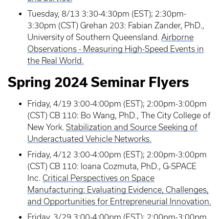
Tuesday, 8/13 3:30-4:30pm (EST); 2:30pm-
3:30pm (CST) Grehan 203: Fabian Zander, PhD.,
University of Southern Queensland.
Airborne
Observations - Measuring High-Speed Events in
the Real World.
Spring 2024 Seminar Flyers
Friday, 4/19 3:00-4:00pm (EST); 2:00pm-3:00pm
(CST) CB 110: Bo Wang, PhD., The City College of
New York.
Stabilization and Source Seeking of
Underactuated Vehicle Networks.
Friday, 4/12 3:00-4:00pm (EST); 2:00pm-3:00pm
(CST) CB 110: Ioana Cozmuta, PhD., G-SPACE
Inc.
Critical Perspectives on Space
Manufacturing: Evaluating Evidence, Challenges,
and Opportunities for Entrepreneurial Innovation.
Friday, 3/29 3:00-4:00pm (EST); 2:00pm-3:00pm