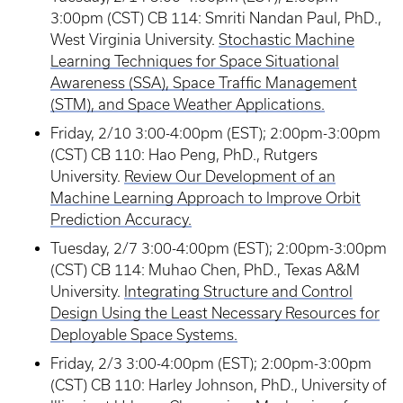
3:00pm (CST) CB 114: Smriti Nandan Paul, PhD.,
West Virginia University.
Stochastic Machine
Learning Techniques for Space Situational
Awareness (SSA), Space Traffic Management
(STM), and Space Weather Applications.
Friday, 2/10 3:00-4:00pm (EST); 2:00pm-3:00pm
(CST) CB 110: Hao Peng, PhD., Rutgers
University.
Review Our Development of an
Machine Learning Approach to Improve Orbit
Prediction Accuracy.
Tuesday, 2/7 3:00-4:00pm (EST); 2:00pm-3:00pm
(CST) CB 114: Muhao Chen, PhD., Texas A&M
University.
Integrating Structure and Control
Design Using the Least Necessary Resources for
Deployable Space Systems.
Friday, 2/3 3:00-4:00pm (EST); 2:00pm-3:00pm
(CST) CB 110: Harley Johnson, PhD., University of