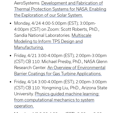
AeroSystems.
Development and Fabrication of
Thermal Protection Systems for NASA: Enabling
the Exploration of our Solar System.
Monday, 4/24 4:00-5:00pm (EST); 3:00pm-
4:00pm (CST) on Zoom: Scott Roberts, PhD.,
Sandia National Laboratories.
Multiscale
Modeling to Inform TPS Design and
Manufacturing.
Friday, 4/21 3:00-4:00pm (EST); 2:00pm-3:00pm
(CST) CB 110: Michael Presby, PhD., NASA Glenn
Research Center.
An Overview of Environmental
Barrier Coatings for Gas Turbine Applications.
Friday, 4/14 3:00-4:00pm (EST); 2:00pm-3:00pm
(CST) CB 110: Yongming Liu, PhD., Arizona State
University.
Physics-guided machine learning:
from computational mechanics to system
operation.