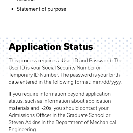
Statement of purpose
Application Status
This process requires a User ID and Password. The
User ID is your Social Security Number or
Temporary ID Number. The password is your birth
date entered in the following format: mm/dd/yyyy.
If you require information beyond application
status, such as information about application
materials and I-20s, you should contact your
Admissions Officer in the Graduate School or
Steven Adkins in the Department of Mechanical
Engineering.