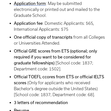
Application form
: May be submitted
electronically or printed out and mailed to the
Graduate School.
Application fee
: Domestic Applicants: $65,
International Applicants: $75
One official copy of transcripts
from all Colleges
or Universities Attended.
Official GRE scores from ETS (optional; only
required if you want to be considered for
graduate fellowships)
[School code: 1837;
Department code: 1502].
Official TOEFL ccores from ETS or official IELTS
scores
(Only for applicants who received
Bachelor’s degree outside the United States)
[School code: 1837; Department code: 68].
3 letters of recommendation
Resume