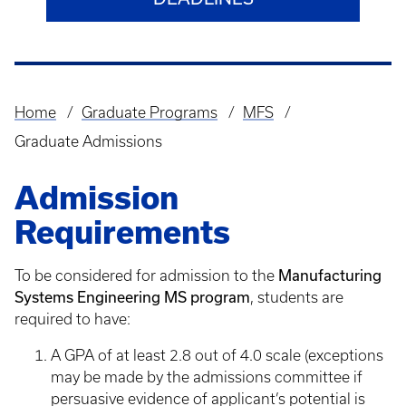
Home
Graduate Programs
MFS
Breadcrumb
Graduate Admissions
Admission
Requirements
Manufacturing
To be considered for admission to the
Systems Engineering MS program
, students are
required to have:
A GPA of at least 2.8 out of 4.0 scale (exceptions
may be made by the admissions committee if
persuasive evidence of applicant’s potential is