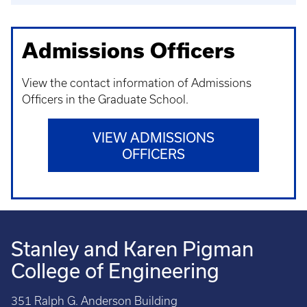
Admissions Officers
View the contact information of Admissions
Officers in the Graduate School.
VIEW ADMISSIONS
OFFICERS
Stanley and Karen Pigman
College of Engineering
351 Ralph G. Anderson Building