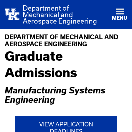
Department of
Mechanical and
MENU
Aerospace Engineering
DEPARTMENT OF MECHANICAL AND
AEROSPACE ENGINEERING
Graduate
Admissions
Manufacturing Systems
Engineering
VIEW APPLICATION
DEADLINES