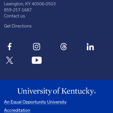
Lexington, KY 40506-0503
859-257-1687
Contact us
Get Directions
An Equal Opportunity University
Accreditation