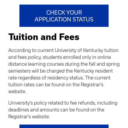
CHECK YOUR
APPLICATION STATUS
Tuition and Fees
According to current University of Kentucky tuition
and fees policy, students enrolled only in online
distance learning courses during the fall and spring
semesters will be charged the Kentucky resident
rate regardless of residency status. The current
tuition rates can be found on the Registrar's
website.
University's policy related to fee refunds, including
deadlines and amounts can be found on the
Registrar's website.