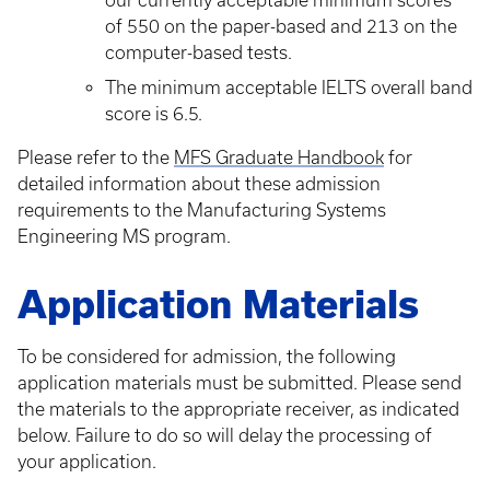
our currently acceptable minimum scores
of 550 on the paper-based and 213 on the
computer-based tests.
The minimum acceptable IELTS overall band
score is 6.5.
Please refer to the
MFS Graduate Handbook
for
detailed information about these admission
requirements to the Manufacturing Systems
Engineering MS program.
Application Materials
To be considered for admission, the following
application materials must be submitted. Please send
the materials to the appropriate receiver, as indicated
below. Failure to do so will delay the processing of
your application.