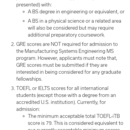
presented) with:
A BS degree in engineering or equivalent, or
A BS in a physical science or a related area
will also be considered but may require
additional preparatory coursework.
GRE scores are NOT required for admission to
the Manufacturing Systems Engineering MS
program. However, applicants must note that,
GRE scores must be submitted if they are
interested in being considered for any graduate
fellowships.
TOEFL or IELTS scores for all international
students (except those with a degree from an
accredited U.S. institution). Currently, for
admission:
The minimum acceptable total TOEFL-iTB
score is 79. This is considered equivalent to