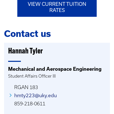
VIEW CURRENT TUITION
RATES
Contact us
Hannah Tyler
Mechanical and Aerospace Engineering
Student Affairs Officer III
RGAN 183
hmty223@uky.edu
859-218-0611