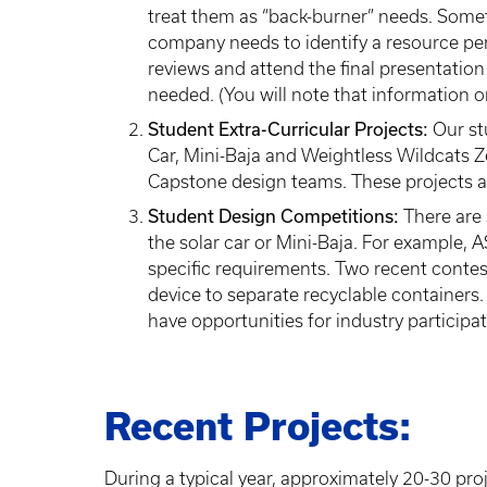
treat them as “back-burner” needs. Somet
company needs to identify a resource per
reviews and attend the final presentatio
needed. (You will note that information on
Student Extra-Curricular Projects:
Our stu
Car, Mini-Baja and Weightless Wildcats Ze
Capstone design teams. These projects al
Student Design Competitions:
There are 
the solar car or Mini-Baja. For example,
specific requirements. Two recent contes
device to separate recyclable containers.
have opportunities for industry participa
Recent Projects:
During a typical year, approximately 20-30 pr