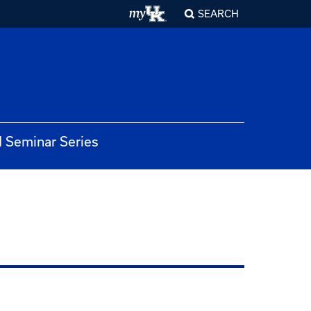
SEARCH
 Seminar Series