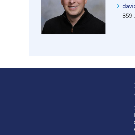
davi
859-