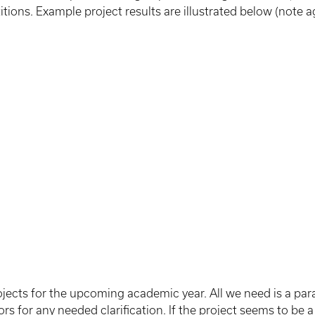
tions. Example project results are illustrated below (note a
ojects for the upcoming academic year. All we need is a par
 for any needed clarification. If the project seems to be a g