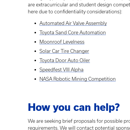
are extracurricular and student design competi
here due to confidentiality considerations):
Automated Air Valve Assembly
Toyota Sand Core Automation
Moonroof Levelness
Solar Car Tire Changer
Toyota Door Auto Oiler
Speedfest VIII Alpha
NASA Robotic Mining Competition
How you can help?
We are seeking brief proposals for possible pr
requirements. We will contact potential sponsors