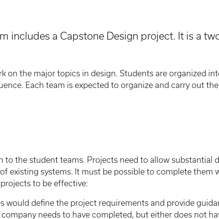
m includes a Capstone Design project. It is a 
k on the major topics in design. Students are organized int
uence. Each team is expected to organize and carry out the 
n to the student teams. Projects need to allow substantial 
 of existing systems. It must be possible to complete them
projects to be effective:
es would define the project requirements and provide guida
 company needs to have completed, but either does not have