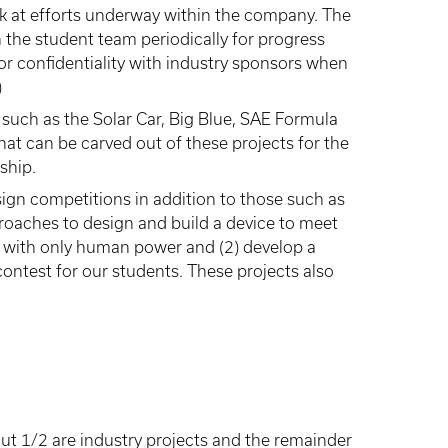
ok at efforts underway within the company. The
 the student team periodically for progress
or confidentiality with industry sponsors when
)
 such as the Solar Car, Big Blue, SAE Formula
hat can be carved out of these projects for the
ship.
ign competitions in addition to those such as
proaches to design and build a device to meet
er with only human power and (2) develop a
ontest for our students. These projects also
ut 1/2 are industry projects and the remainder