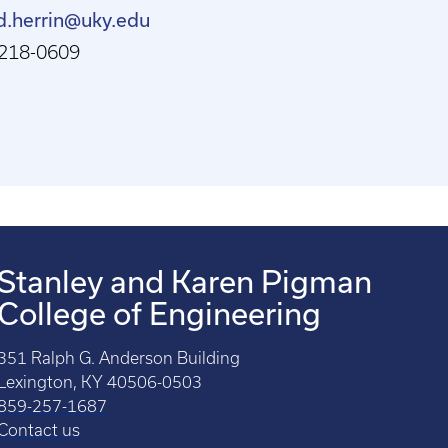
d.herrin@uky.edu
218-0609
Stanley and Karen Pigman
College of Engineering
351 Ralph G. Anderson Building
Lexington, KY 40506-0503
859-257-1687
Contact us