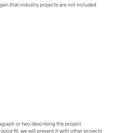
gain that industry projects are not included
agraph or two describing the project
ood fit, we will present it with other projects