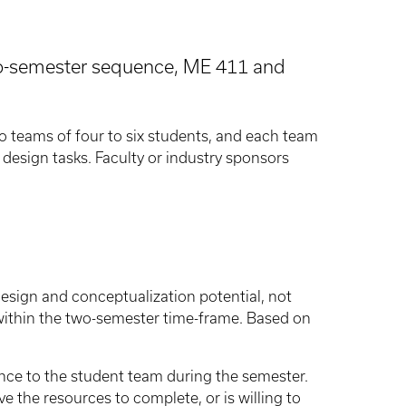
two-semester sequence, ME 411 and
o teams of four to six students, and each team
design tasks. Faculty or industry sponsors
design and conceptualization potential, not
 within the two-semester time-frame. Based on
nce to the student team during the semester.
 the resources to complete, or is willing to