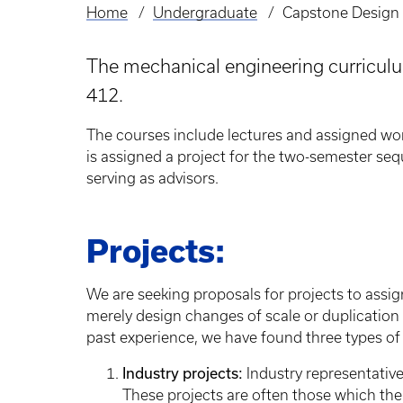
Home
Undergraduate
Capstone Design
Breadcrumb
The mechanical engineering curriculu
412.
The courses include lectures and assigned wor
is assigned a project for the two-semester seq
serving as advisors.
Projects:
We are seeking proposals for projects to assig
merely design changes of scale or duplication
past experience, we have found three types of 
Industry projects:
Industry representativ
These projects are often those which the