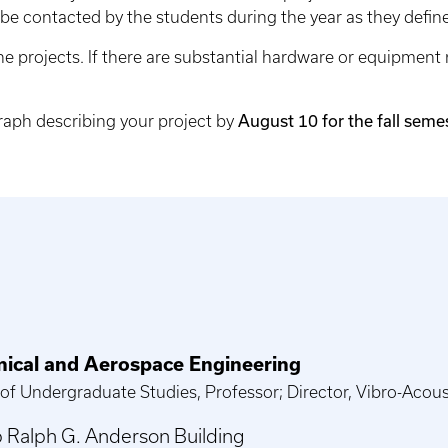
 be contacted by the students during the year as they define
the projects. If there are substantial hardware or equipment
graph describing your project by
August 10 for the fall seme
ical and Aerospace Engineering
 of Undergraduate Studies, Professor; Director, Vibro-Acou
 Ralph G. Anderson Building