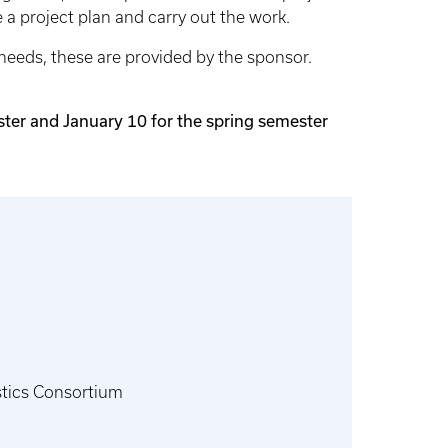
 a project plan and carry out the work.
 needs, these are provided by the sponsor.
ster and January 10 for the spring semester
stics Consortium