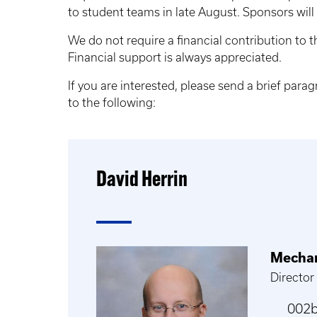
to student teams in late August. Sponsors will
We do not require a financial contribution to 
Financial support is always appreciated.
If you are interested, please send a brief para
to the following:
David Herrin
Mechan
Director
002b