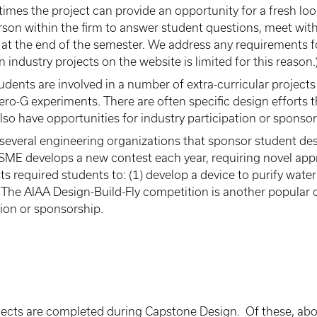
imes the project can provide an opportunity for a fresh lo
son within the firm to answer student questions, meet with
n at the end of the semester. We address any requirements f
 industry projects on the website is limited for this reason.
dents are involved in a number of extra-curricular projects
ro-G experiments. There are often specific design efforts t
so have opportunities for industry participation or sponsor
several engineering organizations that sponsor student des
 ASME develops a new contest each year, requiring novel ap
ts required students to: (1) develop a device to purify wat
 The AIAA Design-Build-Fly competition is another popular c
tion or sponsorship.
ojects are completed during Capstone Design. Of these, abo