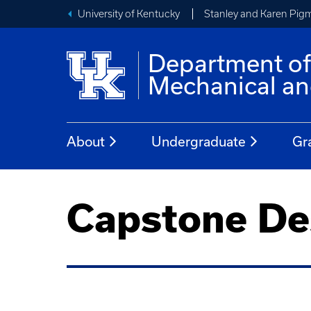
University of Kentucky
Stanley and Karen Pigm
Department o
Mechanical an
About
Undergraduate
Gr
Capstone De