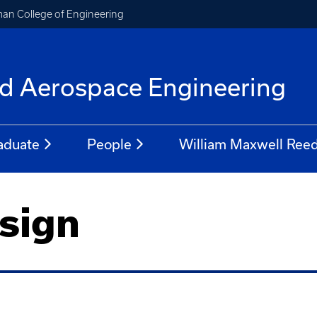
an College of Engineering
f
d Aerospace Engineering
aduate
People
William Maxwell Reed
sign