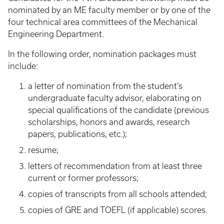
nominated by an ME faculty member or by one of the
four technical area committees of the Mechanical
Engineering Department.
In the following order, nomination packages must
include:
a letter of nomination from the student’s
undergraduate faculty advisor, elaborating on
special qualifications of the candidate (previous
scholarships, honors and awards, research
papers, publications, etc.);
resume;
letters of recommendation from at least three
current or former professors;
copies of transcripts from all schools attended;
copies of GRE and TOEFL (if applicable) scores.