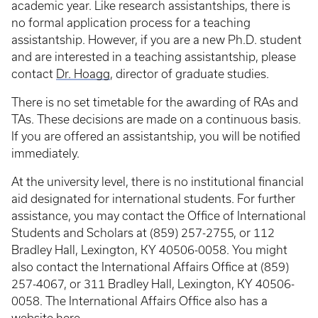
academic year. Like research assistantships, there is
no formal application process for a teaching
assistantship. However, if you are a new Ph.D. student
and are interested in a teaching assistantship, please
contact
Dr. Hoagg
, director of graduate studies.
There is no set timetable for the awarding of RAs and
TAs. These decisions are made on a continuous basis.
If you are offered an assistantship, you will be notified
immediately.
At the university level, there is no institutional financial
aid designated for international students. For further
assistance, you may contact the Office of International
Students and Scholars at (859) 257-2755, or 112
Bradley Hall, Lexington, KY 40506-0058. You might
also contact the International Affairs Office at (859)
257-4067, or 311 Bradley Hall, Lexington, KY 40506-
0058. The International Affairs Office also has a