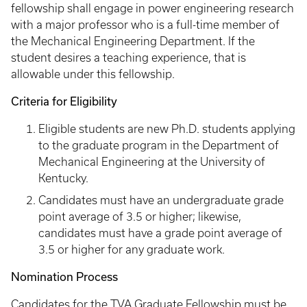
fellowship shall engage in power engineering research
with a major professor who is a full-time member of
the Mechanical Engineering Department. If the
student desires a teaching experience, that is
allowable under this fellowship.
Criteria for Eligibility
Eligible students are new Ph.D. students applying
to the graduate program in the Department of
Mechanical Engineering at the University of
Kentucky.
Candidates must have an undergraduate grade
point average of 3.5 or higher; likewise,
candidates must have a grade point average of
3.5 or higher for any graduate work.
Nomination Process
Candidates for the TVA Graduate Fellowship must be