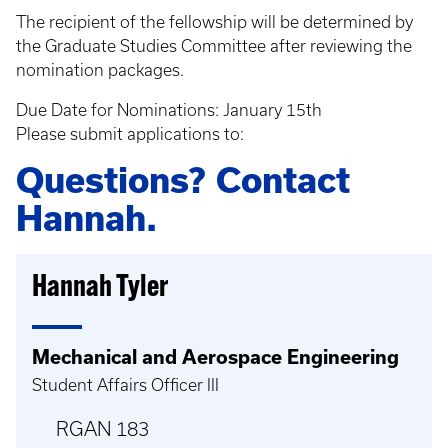
The recipient of the fellowship will be determined by
the Graduate Studies Committee after reviewing the
nomination packages.
Due Date for Nominations: January 15th
Please submit applications to:
Questions? Contact
Hannah.
Hannah Tyler
Mechanical and Aerospace Engineering
Student Affairs Officer III
RGAN 183