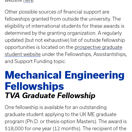
website
here
.
Other possible sources of financial support are
fellowships granted from outside the university. The
eligibility of international students for these awards is
determined by the granting organization. A regularly
updated (but not exhaustive) list of outside fellowship
opportunities is located on the
prospective graduate
student website
under the Fellowships, Assistantships,
and Support Funding topic.
Mechanical Engineering
Fellowships
TVA Graduate Fellowship
One fellowship is available for an outstanding
graduate student applying to the UK ME graduate
program (Ph.D. or thesis-option Masters). The award is
$18,000 for one year (12 months). The recipient of the