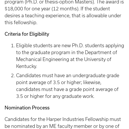
program (Ph.D. or thesis-option Masters). The award is
$18,000 for one year (12 months). If the student
desires a teaching experience, that is allowable under
this fellowship.
Criteria for Eligibility
Eligible students are new Ph.D. students applying
to the graduate program in the Department of
Mechanical Engineering at the University of
Kentucky.
Candidates must have an undergraduate grade
point average of 3.5 or higher; likewise,
candidates must have a grade point average of
3.5 or higher for any graduate work.
Nomination Process
Candidates for the Harper Industries Fellowship must
be nominated by an ME faculty member or by one of