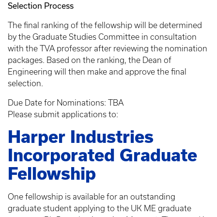
Selection Process
The final ranking of the fellowship will be determined
by the Graduate Studies Committee in consultation
with the TVA professor after reviewing the nomination
packages. Based on the ranking, the Dean of
Engineering will then make and approve the final
selection.
Due Date for Nominations: TBA
Please submit applications to:
Harper Industries
Incorporated Graduate
Fellowship
One fellowship is available for an outstanding
graduate student applying to the UK ME graduate