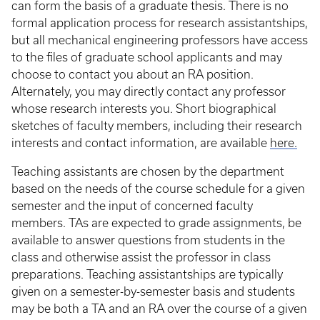
can form the basis of a graduate thesis. There is no
formal application process for research assistantships,
but all mechanical engineering professors have access
to the files of graduate school applicants and may
choose to contact you about an RA position.
Alternately, you may directly contact any professor
whose research interests you. Short biographical
sketches of faculty members, including their research
interests and contact information, are available
here.
Teaching assistants are chosen by the department
based on the needs of the course schedule for a given
semester and the input of concerned faculty
members. TAs are expected to grade assignments, be
available to answer questions from students in the
class and otherwise assist the professor in class
preparations. Teaching assistantships are typically
given on a semester-by-semester basis and students
may be both a TA and an RA over the course of a given