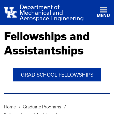
Department of
Mechanical and
MENU
Aerospace Engineering
Fellowships and
Assistantships
GRAD SCHOOL FELLOWSHIPS
Home
Graduate Programs
Breadcrumb