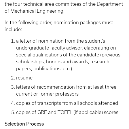
the four technical area committees of the Department
of Mechanical Engineering.
In the following order, nomination packages must
include:
a letter of nomination from the student’s
undergraduate faculty advisor, elaborating on
special qualifications of the candidate (previous
scholarships, honors and awards, research
papers, publications, etc.)
resume
letters of recommendation from at least three
current or former professors
copies of transcripts from all schools attended
copies of GRE and TOEFL (if applicable) scores
Selection Process