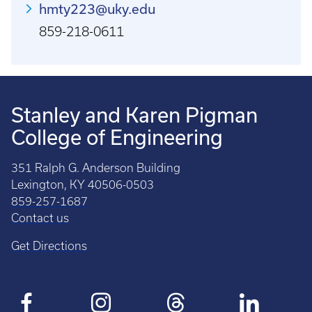
hmty223@uky.edu
859-218-0611
Stanley and Karen Pigman
College of Engineering
351 Ralph G. Anderson Building
Lexington, KY 40506-0503
859-257-1687
Contact us
Get Directions