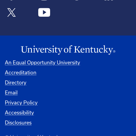
An Equal Opportunity University
Accreditation
Directory
Email
Privacy Policy
Accessibility
Disclosures