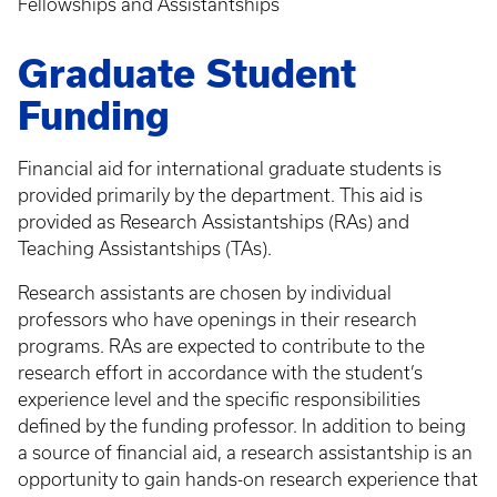
Fellowships and Assistantships
Graduate Student
Funding
Financial aid for international graduate students is
provided primarily by the department. This aid is
provided as Research Assistantships (RAs) and
Teaching Assistantships (TAs).
Research assistants are chosen by individual
professors who have openings in their research
programs. RAs are expected to contribute to the
research effort in accordance with the student’s
experience level and the specific responsibilities
defined by the funding professor. In addition to being
a source of financial aid, a research assistantship is an
opportunity to gain hands-on research experience that