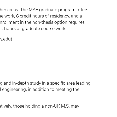
other areas. The MAE graduate program offers
se work, 6 credit hours of residency, and a
Enrollment in the non-thesis option requires
dit hours of graduate course work.
y.edu)
 and in-depth study in a specific area leading
l engineering, in addition to meeting the
tively, those holding a non-UK M.S. may