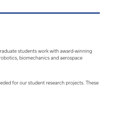
graduate students work with award-winning
, robotics, biomechanics and aerospace
needed for our student research projects. These