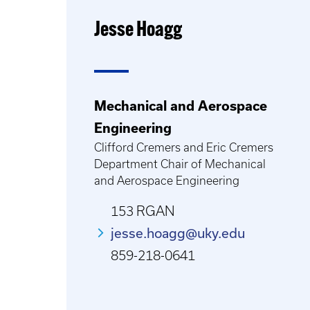
Jesse Hoagg
Mechanical and Aerospace
Engineering
Clifford Cremers and Eric Cremers
Department Chair of Mechanical
and Aerospace Engineering
153 RGAN
jesse.hoagg@uky.edu
859-218-0641