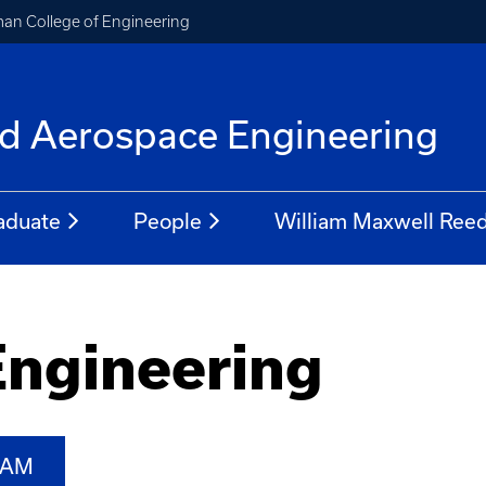
an College of Engineering
f
d Aerospace Engineering
aduate
People
William Maxwell Reed
Engineering
RAM