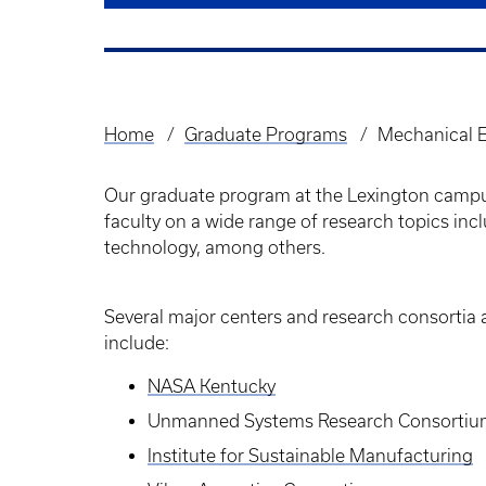
Home
Graduate Programs
Mechanical E
Breadcrumb
Our graduate program at the Lexington campu
faculty on a wide range of research topics in
technology, among others.
Several major centers and research consortia a
include:
NASA Kentucky
Unmanned Systems Research Consorti
Institute for Sustainable Manufacturing