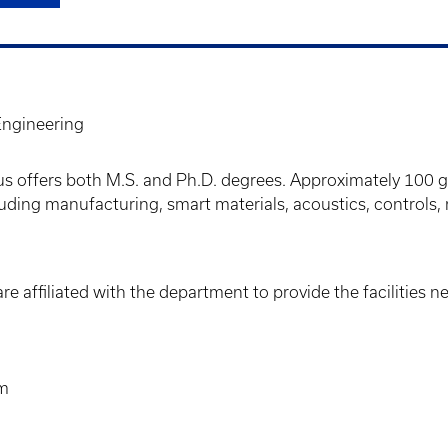
ngineering
s offers both M.S. and Ph.D. degrees. Approximately 100 
cluding manufacturing, smart materials, acoustics, controls
re affiliated with the department to provide the facilities 
um