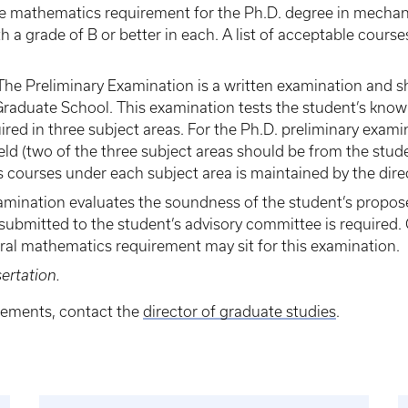
 mathematics requirement for the Ph.D. degree in mechani
a grade of B or better in each. A list of acceptable course
 The Preliminary Examination is a written examination and sha
raduate School. This examination tests the student’s knowl
uired in three subject areas. For the Ph.D. preliminary exam
ield (two of the three subject areas should be from the studen
s courses under each subject area is maintained by the dire
xamination evaluates the soundness of the student’s propose
ubmitted to the student’s advisory committee is required.
ral mathematics requirement may sit for this examination.
ertation.
irements, contact the
director of graduate studies
.