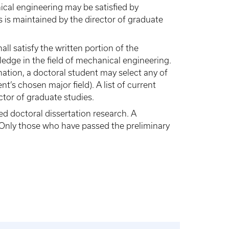
cal engineering may be satisfied by
s is maintained by the director of graduate
ll satisfy the written portion of the
edge in the field of mechanical engineering.
ination, a doctoral student may select any of
t’s chosen major field). A list of current
ctor of graduate studies.
d doctoral dissertation research. A
 Only those who have passed the preliminary