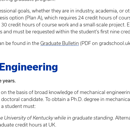
ssional goals, whether they are in industry, academia, or 
hesis option (Plan A), which requires 24 credit hours of cour
f 30 credit hours of course work and a small-scale project. 
es and must be requested within the student’s first nine cre
an be found in the
Graduate Bulletin
(PDF on gradschool.uk
 Engineering
e years.
 on the basis of broad knowledge of mechanical engineering
he doctoral candidate. To obtain a Ph.D. degree in mechanica
 a student must:
e University of Kentucky while in graduate standing.
Alterna
aduate credit hours at UK.