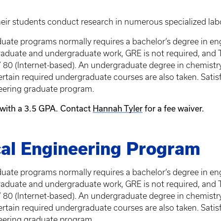
eir students conduct research in numerous specialized labo
ate programs normally requires a bachelor’s degree in eng
l graduate and undergraduate work, GRE is not required, and
 80 (Internet-based). An undergraduate degree in chemistry
rtain required undergraduate courses are also taken. Satis
eering graduate program.
 with a 3.5 GPA. Contact
Hannah Tyler
for a fee waiver.
al Engineering Program
ate programs normally requires a bachelor’s degree in eng
l graduate and undergraduate work, GRE is not required, and
 80 (Internet-based). An undergraduate degree in chemistry
rtain required undergraduate courses are also taken. Satis
eering graduate program.