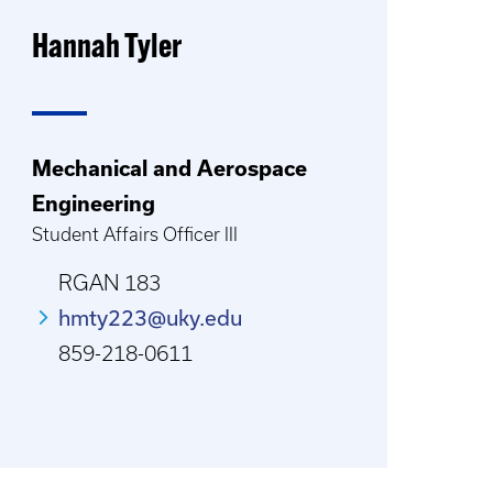
Hannah Tyler
Mechanical and Aerospace
Engineering
Student Affairs Officer III
RGAN 183
hmty223@uky.edu
859-218-0611