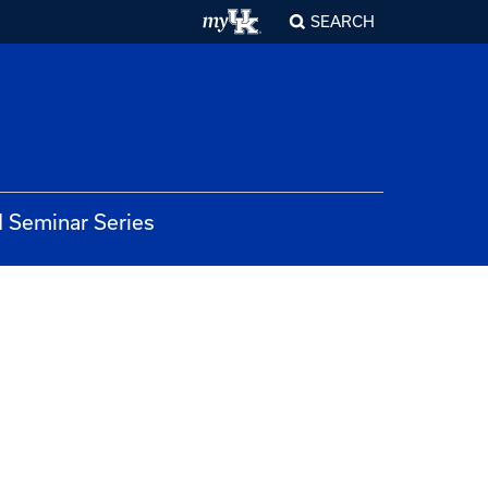
SEARCH
 Seminar Series