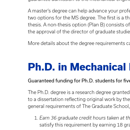
A master’s degree can help advance your profe
two options for the MS degree. The first is a t
thesis. A non-thesis option (Plan B) consists o
the approval of the director of graduate studi
More details about the degree requirements c
Ph.D. in Mechanical
Guaranteed funding for Ph.D. students for fiv
The Ph.D. degree is a research degree granted
to a dissertation reflecting original work by t
general requirements of The Graduate School,
Earn 36 graduate credit hours taken at th
satisfy this requirement by earning 18 gr