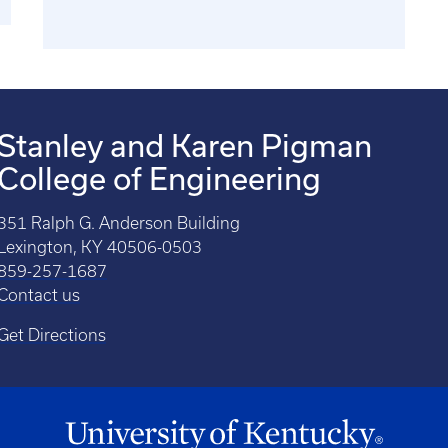
Stanley and Karen Pigman
College of Engineering
351 Ralph G. Anderson Building
Lexington, KY 40506-0503
859-257-1687
Contact us
Get Directions