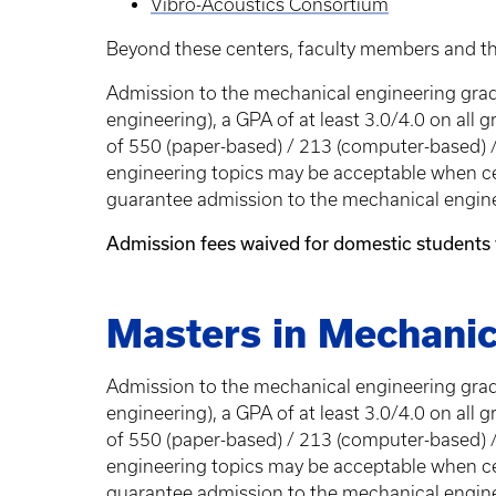
Vibro-Acoustics Consortium
Beyond these centers, faculty members and th
Admission to the mechanical engineering gradu
engineering), a GPA of at least 3.0/4.0 on al
of 550 (paper-based) / 213 (computer-based) /
engineering topics may be acceptable when ce
guarantee admission to the mechanical engin
Admission fees waived for domestic students
Masters in Mechanic
Admission to the mechanical engineering gradu
engineering), a GPA of at least 3.0/4.0 on al
of 550 (paper-based) / 213 (computer-based) /
engineering topics may be acceptable when ce
guarantee admission to the mechanical engin