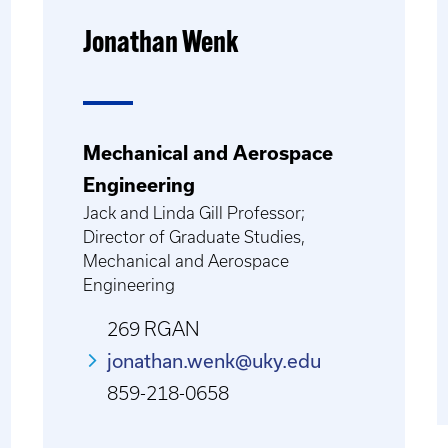
Jonathan Wenk
Mechanical and Aerospace
Engineering
Jack and Linda Gill Professor;
Director of Graduate Studies,
Mechanical and Aerospace
Engineering
269 RGAN
jonathan.wenk@uky.edu
859-218-0658