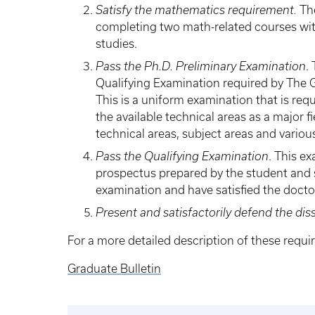
Satisfy the mathematics requirement.
The
completing two math-related courses with 
studies.
Pass the Ph.D. Preliminary Examination
.
Qualifying Examination required by The G
This is a uniform examination that is req
the available technical areas as a major f
technical areas, subject areas and variou
Pass the Qualifying Examination
. This e
prospectus prepared by the student and s
examination and have satisfied the docto
Present and satisfactorily defend the diss
For a more detailed description of these requ
Graduate Bulletin