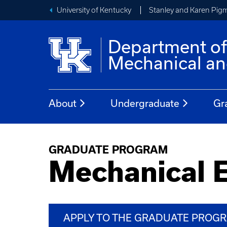
University of Kentucky
Stanley and Karen Pigm
Department o
Mechanical an
About
Undergraduate
Gr
GRADUATE PROGRAM
Mechanical 
APPLY TO THE GRADUATE PROG