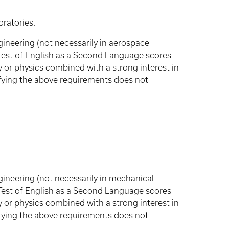
ratories.
ineering (not necessarily in aerospace
 Test of English as a Second Language scores
 or physics combined with a strong interest in
fying the above requirements does not
ineering (not necessarily in mechanical
 Test of English as a Second Language scores
 or physics combined with a strong interest in
fying the above requirements does not