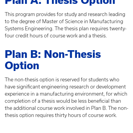
Plan A: Thesis Option
This program provides for study and research leading
to the degree of Master of Science in Manufacturing
Systems Engineering. The thesis plan requires twenty-
four credit hours of course work and a thesis.
Plan B: Non-Thesis
Option
The non-thesis option is reserved for students who
have significant engineering research or development
experience in a manufacturing environment, for which
completion of a thesis would be less beneficial than
the additional course work involved in Plan B. The non-
thesis option requires thirty hours of course work.