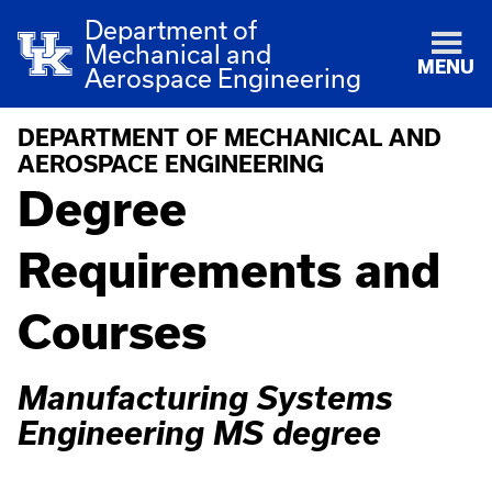
Department of
Mechanical and
MENU
Aerospace Engineering
DEPARTMENT OF MECHANICAL AND
AEROSPACE ENGINEERING
Degree
Requirements and
Courses
Manufacturing Systems
Engineering MS degree