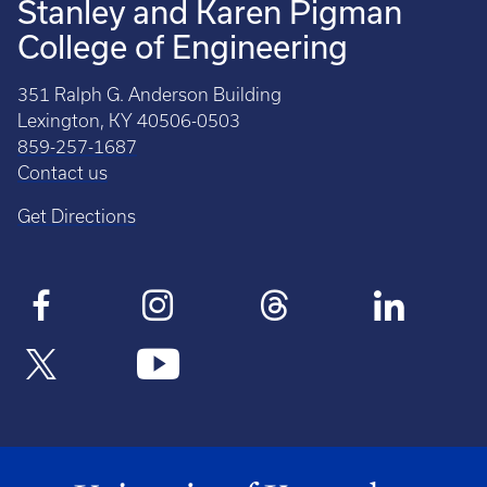
Stanley and Karen Pigman
College of Engineering
351 Ralph G. Anderson Building
Lexington, KY 40506-0503
859-257-1687
Contact us
Get Directions