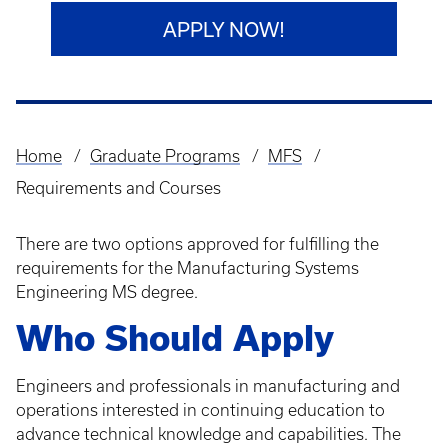
APPLY NOW!
Home
Graduate Programs
MFS
Breadcrumb
Requirements and Courses
There are two options approved for fulfilling the
requirements for the Manufacturing Systems
Engineering MS degree.
Who Should Apply
Engineers and professionals in manufacturing and
operations interested in continuing education to
advance technical knowledge and capabilities. The