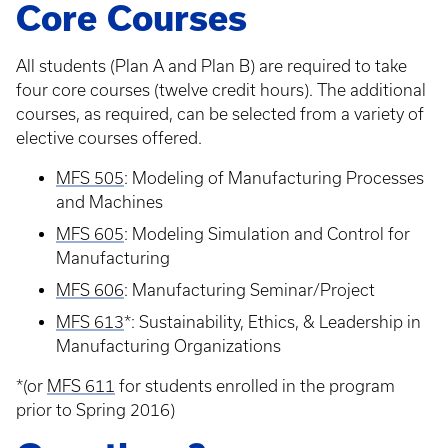
Core Courses
All students (Plan A and Plan B) are required to take
four core courses (twelve credit hours). The additional
courses, as required, can be selected from a variety of
elective courses offered.
MFS 505
: Modeling of Manufacturing Processes
and Machines
MFS 605
: Modeling Simulation and Control for
Manufacturing
MFS 606
: Manufacturing Seminar/Project
MFS 613
*: Sustainability, Ethics, & Leadership in
Manufacturing Organizations
*(or
MFS 611
for students enrolled in the program
prior to Spring 2016)