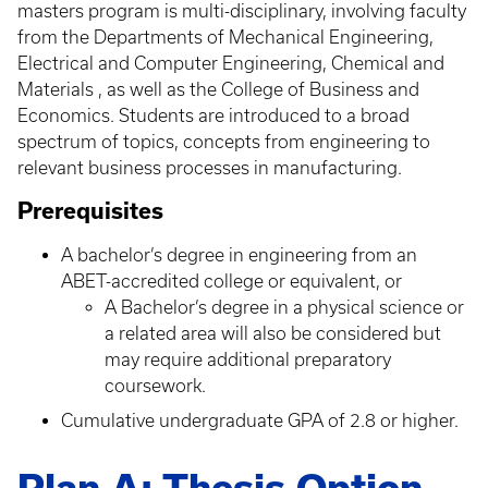
masters program is multi-disciplinary, involving faculty
from the Departments of Mechanical Engineering,
Electrical and Computer Engineering, Chemical and
Materials , as well as the College of Business and
Economics. Students are introduced to a broad
spectrum of topics, concepts from engineering to
relevant business processes in manufacturing.
Prerequisites
A bachelor’s degree in engineering from an
ABET-accredited college or equivalent, or
A Bachelor’s degree in a physical science or
a related area will also be considered but
may require additional preparatory
coursework.
Cumulative undergraduate GPA of 2.8 or higher.