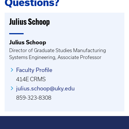
Questions?
Julius Schoop
Julius Schoop
Director of Graduate Studies Manufacturing
Systems Engineering, Associate Professor
Faculty Profile
414E CRMS
julius.schoop@uky.edu
859-323-8308