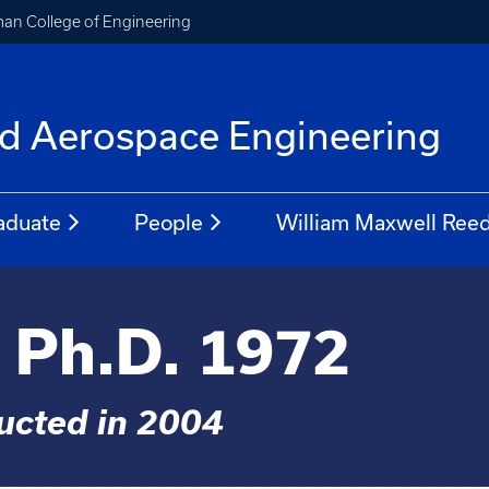
an College of Engineering
f
d Aerospace Engineering
aduate
People
William Maxwell Reed
, Ph.D. 1972
ducted in 2004