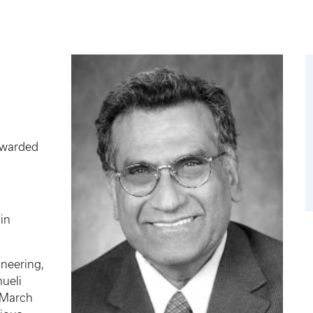
awarded
 in
neering,
ueli
 March