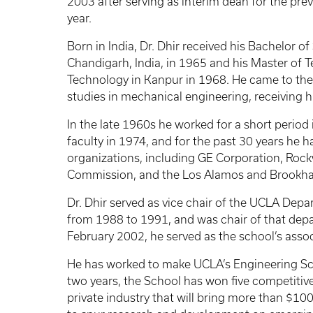
2003 after serving as interim dean for the pre
year.
Born in India, Dr. Dhir received his Bachelor 
Chandigarh, India, in 1965 and his Master of T
Technology in Kanpur in 1968. He came to the 
studies in mechanical engineering, receiving h
In the late 1960s he worked for a short period
faculty in 1974, and for the past 30 years he 
organizations, including GE Corporation, Rockw
Commission, and the Los Alamos and Brookha
Dr. Dhir served as vice chair of the UCLA De
from 1988 to 1991, and was chair of that dep
February 2002, he served as the school’s asso
He has worked to make UCLA’s Engineering Scho
two years, the School has won five competitiv
private industry that will bring more than $100 