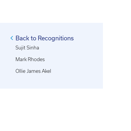
Back to Recognitions
Sujit Sinha
Mark Rhodes
Ollie James Akel