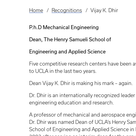
Home
Recognitions
Vijay K. Dhir
Breadcrumb
P.h.D Mechanical Engineering
Dean, The Henry Samueli School of
Engineering and Applied Science
Five competitive research centers have been 
to UCLA in the last two years.
Dean Vijay K. Dhir is making his mark – again.
Dr. Dhir is an internationally recognized leader
engineering education and research.
A professor of mechanical and aerospace engi
Dr. Dhir was named Dean of UCLA’s Henry Sam
School of Engineering and Applied Science in