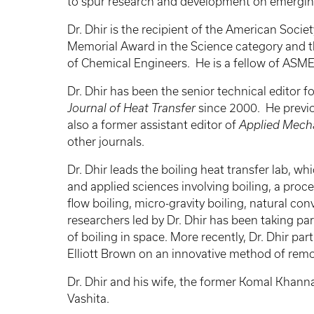
to spur research and development on emergin
Dr. Dhir is the recipient of the American Soci
Memorial Award in the Science category and t
of Chemical Engineers. He is a fellow of ASM
Dr. Dhir has been the senior technical editor 
Journal of Heat Transfer
since 2000. He previo
also a former assistant editor of
Applied Mech
other journals.
Dr. Dhir leads the boiling heat transfer lab, 
and applied sciences involving boiling, a proce
flow boiling, micro-gravity boiling, natural co
researchers led by Dr. Dhir has been taking p
of boiling in space. More recently, Dr. Dhir pa
Elliott Brown on an innovative method of remo
Dr. Dhir and his wife, the former Komal Khanna
Vashita.