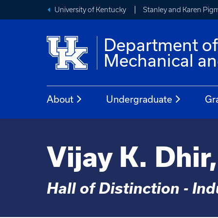
University of Kentucky
Stanley and Karen Pigm
Department o
Mechanical an
About
Undergraduate
Gr
Vijay K. Dhir
Hall of Distinction - In