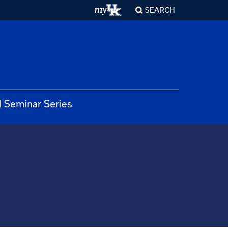
SEARCH
 Seminar Series