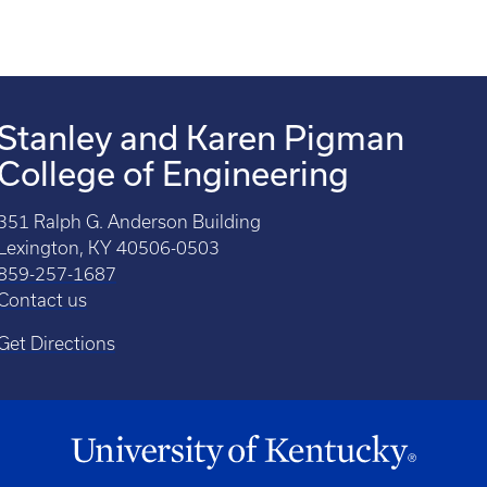
Stanley and Karen Pigman
College of Engineering
351 Ralph G. Anderson Building
Lexington, KY 40506-0503
859-257-1687
Contact us
Get Directions