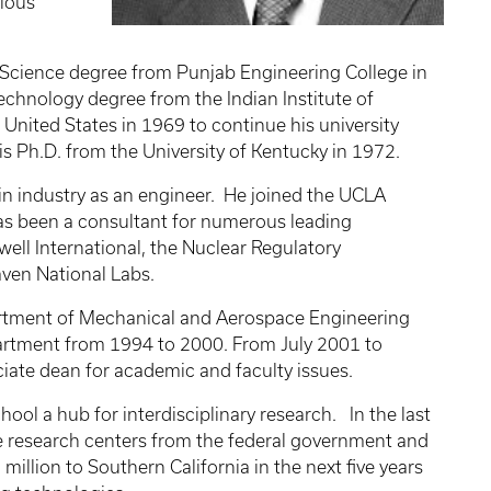
vious
of Science degree from Punjab Engineering College in
echnology degree from the Indian Institute of
United States in 1969 to continue his university
is Ph.D. from the University of Kentucky in 1972.
 in industry as an engineer. He joined the UCLA
has been a consultant for numerous leading
ell International, the Nuclear Regulatory
ven National Labs.
partment of Mechanical and Aerospace Engineering
artment from 1994 to 2000. From July 2001 to
ciate dean for academic and faculty issues.
ol a hub for interdisciplinary research. In the last
e research centers from the federal government and
million to Southern California in the next five years