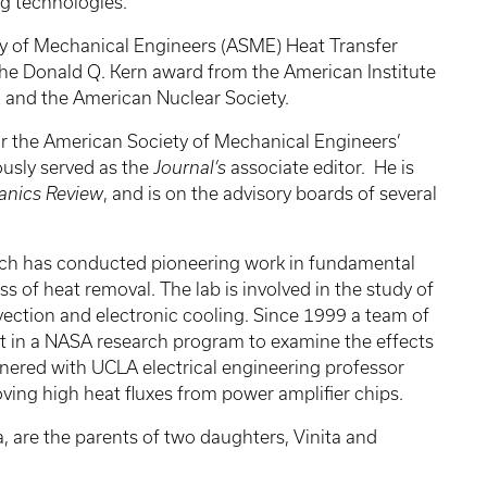
g technologies.
ety of Mechanical Engineers (ASME) Heat Transfer
he Donald Q. Kern award from the American Institute
E and the American Nuclear Society.
for the American Society of Mechanical Engineers’
usly served as the
Journal’s
associate editor. He is
anics Review
, and is on the advisory boards of several
which has conducted pioneering work in fundamental
ss of heat removal. The lab is involved in the study of
nvection and electronic cooling. Since 1999 a team of
art in a NASA research program to examine the effects
rtnered with UCLA electrical engineering professor
ving high heat fluxes from power amplifier chips.
, are the parents of two daughters, Vinita and