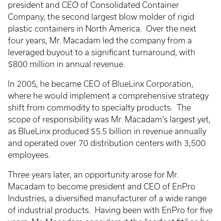
president and CEO of Consolidated Container
Company, the second largest blow molder of rigid
plastic containers in North America. Over the next
four years, Mr. Macadam led the company from a
leveraged buyout to a significant turnaround, with
$800 million in annual revenue.
In 2005, he became CEO of BlueLinx Corporation,
where he would implement a comprehensive strategy
shift from commodity to specialty products. The
scope of responsibility was Mr. Macadam’s largest yet,
as BlueLinx produced $5.5 billion in revenue annually
and operated over 70 distribution centers with 3,500
employees.
Three years later, an opportunity arose for Mr.
Macadam to become president and CEO of EnPro
Industries, a diversified manufacturer of a wide range
of industrial products. Having been with EnPro for five