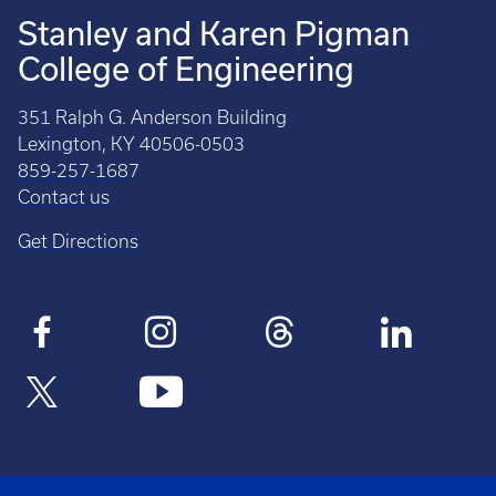
Stanley and Karen Pigman
College of Engineering
351 Ralph G. Anderson Building
Lexington, KY 40506-0503
859-257-1687
Contact us
Get Directions