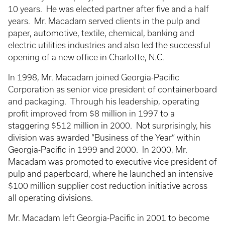
10 years. He was elected partner after five and a half
years. Mr. Macadam served clients in the pulp and
paper, automotive, textile, chemical, banking and
electric utilities industries and also led the successful
opening of a new office in Charlotte, N.C.
In 1998, Mr. Macadam joined Georgia-Pacific
Corporation as senior vice president of containerboard
and packaging. Through his leadership, operating
profit improved from $8 million in 1997 to a
staggering $512 million in 2000. Not surprisingly, his
division was awarded “Business of the Year” within
Georgia-Pacific in 1999 and 2000. In 2000, Mr.
Macadam was promoted to executive vice president of
pulp and paperboard, where he launched an intensive
$100 million supplier cost reduction initiative across
all operating divisions.
Mr. Macadam left Georgia-Pacific in 2001 to become