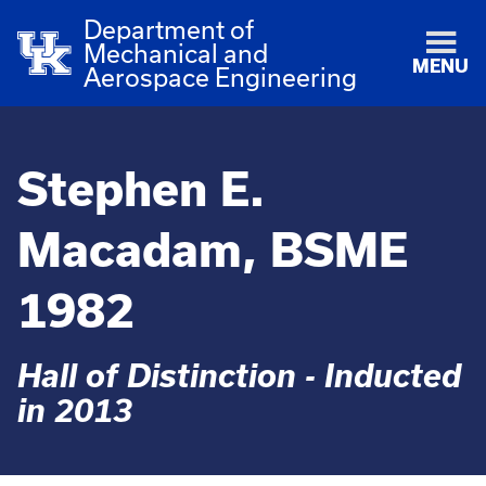
Department of
Mechanical and
MENU
Aerospace Engineering
Stephen E.
Macadam, BSME
1982
Hall of Distinction - Inducted
in 2013