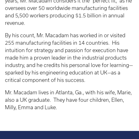
years, Mr. Macadam considers it the “perfect fit,” as he
oversees over 50 worldwide manufacturing facilities
and 5,500 workers producing $1.5 billion in annual
revenue.
By his count, Mr. Macadam has worked in or visited
255 manufacturing facilities in 14 countries. His
intuition for strategy and passion for execution have
made him a proven leader in the industrial products
industry, and he credits his personal love for learning—
sparked by his engineering education at UK—as a
critical component of his success.
Mr. Macadam lives in Atlanta, Ga., with his wife, Marie,
also a UK graduate. They have four children, Ellen,
Milly, Emma and Luke.