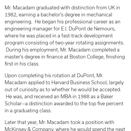
Mr. Macadam graduated with distinction from UK in
1982, earning a bachelor’s degree in mechanical
engineering. He began his professional career as an
engineering manager for E.I. DuPont de Nemours,
where he was placed in a fast-track development
program consisting of two-year rotating assignments.
During his employment, Mr. Macadam completed a
master’s degree in finance at Boston College, finishing
first in his class.
Upon completing his rotation at DuPont, Mr.
Macadam applied to Harvard Business School, largely
out of curiosity as to whether he would be accepted.
He was, and received an MBA in 1988 as a Baker
Scholar—a distinction awarded to the top five percent
in a graduating class.
Later that year, Mr. Macadam took a position with
McKinsey & Company, where he would spend the next