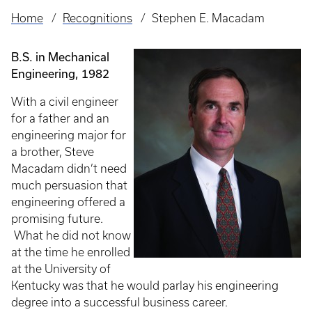
Home
Recognitions
Stephen E. Macadam
Breadcrumb
B.S. in Mechanical
Engineering, 1982
With a civil engineer
for a father and an
engineering major for
a brother, Steve
Macadam didn’t need
much persuasion that
engineering offered a
promising future.
What he did not know
at the time he enrolled
at the University of
Kentucky was that he would parlay his engineering
degree into a successful business career.