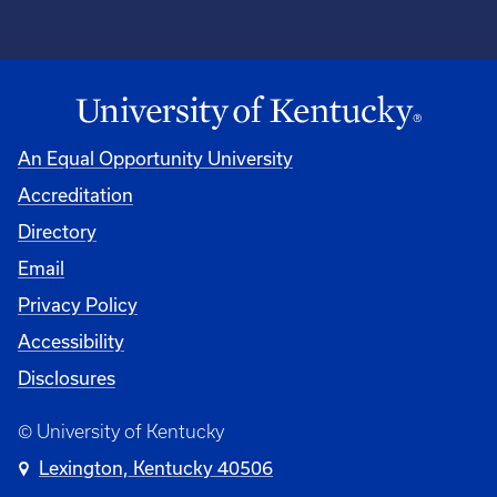
An Equal Opportunity University
Accreditation
Directory
Email
Privacy Policy
Accessibility
Disclosures
© University of Kentucky
Lexington, Kentucky 40506