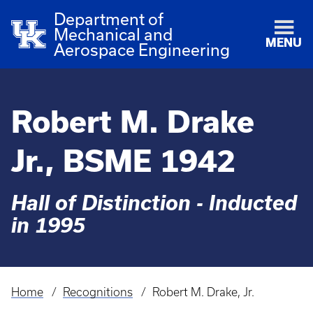
Department of
Mechanical and
MENU
Aerospace Engineering
Robert M. Drake
Jr., BSME 1942
Hall of Distinction - Inducted
in 1995
Home
Recognitions
Robert M. Drake, Jr.
Breadcrumb