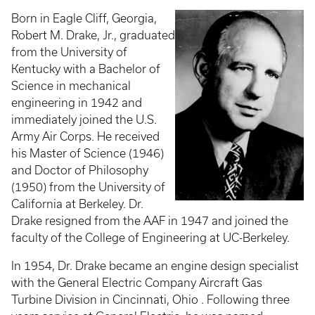
Born in Eagle Cliff, Georgia,
Robert M. Drake, Jr., graduated
from the University of
Kentucky with a Bachelor of
Science in mechanical
engineering in 1942 and
immediately joined the U.S.
Army Air Corps. He received
his Master of Science (1946)
and Doctor of Philosophy
(1950) from the University of
California at Berkeley. Dr.
Drake resigned from the AAF in 1947 and joined the
faculty of the College of Engineering at UC-Berkeley.
In 1954, Dr. Drake became an engine design specialist
with the General Electric Company Aircraft Gas
Turbine Division in Cincinnati, Ohio . Following three