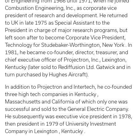
of Engineering from 1966 until 1971, when he joined
Combustion Engineering, Inc., as corporate vice
president of research and development. He returned
to UK in late 1975 as Special Assistant to the
President in charge of major research programs, but
left soon after to become Corporate Vice President,
Technology for Studebaker-Worthington, New York . In
1981, he became co-founder, director, treasurer, and
chief executive officer of Projectron, Inc., Lexington,
Kentucky (later sold to Rediffusion Ltd. Gatwick and in
turn purchased by Hughes Aircraft).
In addition to Projectron and Intertech, he co-founded
three high tech companies in Kentucky ,
Massachusetts and California of which only one was
successful and sold to the General Electric Company.
He subsequently was executive vice president in 1978,
then president in 1979 of University Investment
Company in Lexington , Kentucky .