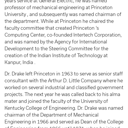
years service at General Electric, he was named
professor of mechanical engineering at Princeton
University , and subsequently was named chairman of
the department. While at Princeton he chaired the
faculty committee that created Princeton ‘s
Computing Center, co-founded Intertech Corporation,
and was named by the Agency for International
Development to the Steering Committee for the
creation of the Indian Institute of Technology at
Kanpur, India .
Dr. Drake left Princeton in 1963 to serve as senior staff
consultant with the Arthur D. Little Company where he
worked on several industrial and classified government
projects. The next year he was called back to his alma
mater and joined the faculty of the University of
Kentucky College of Engineering. Dr. Drake was named
chairman of the Department of Mechanical
Engineering in 1966 and served as Dean of the College