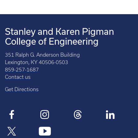
Stanley and Karen Pigman
College of Engineering
351 Ralph G. Anderson Building
Lexington, KY 40506-0503
859-257-1687
Contact us
Get Directions