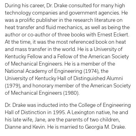
During his career, Dr. Drake consulted for many high
technology companies and government agencies. He
was a prolific publisher in the research literature on
heat transfer and fluid mechanics, as well as being the
author or co-author of three books with Ernest Eckert.
At the time, it was the most referenced book on heat
and mass transfer in the world. He is a University of
Kentucky Fellow and a Fellow of the American Society
of Mechanical Engineers. He is a member of the
National Academy of Engineering (1974), the
University of Kentucky Hall of Distinguished Alumni
(1979), and honorary member of the American Society
of Mechanical Engineers (1980).
Dr. Drake was inducted into the College of Engineering
Hall of Distinction in 1995. A Lexington native, he and
his late wife, Jane, are the parents of two children,
Dianne and Kevin. He is married to Georgia M. Drake.