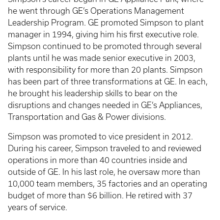
he went through GE’s Operations Management
Leadership Program. GE promoted Simpson to plant
manager in 1994, giving him his first executive role.
Simpson continued to be promoted through several
plants until he was made senior executive in 2003,
with responsibility for more than 20 plants. Simpson
has been part of three transformations at GE. In each,
he brought his leadership skills to bear on the
disruptions and changes needed in GE’s Appliances,
Transportation and Gas & Power divisions.
Simpson was promoted to vice president in 2012.
During his career, Simpson traveled to and reviewed
operations in more than 40 countries inside and
outside of GE. In his last role, he oversaw more than
10,000 team members, 35 factories and an operating
budget of more than $6 billion. He retired with 37
years of service.