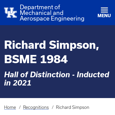
Department of
Mechanical and
MENU
Aerospace Engineering
Richard Simpson,
BSME 1984
Hall of Distinction - Inducted
in 2021
Home
Recognitions
Richard Simpson
Breadcrumb