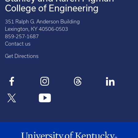
College of Engineering
351 Ralph G. Anderson Building
Lexington, KY 40506-0503
859-257-1687
Contact us
Get Directions