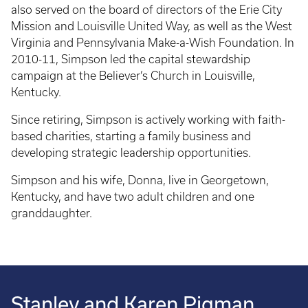
also served on the board of directors of the Erie City
Mission and Louisville United Way, as well as the West
Virginia and Pennsylvania Make-a-Wish Foundation. In
2010-11, Simpson led the capital stewardship
campaign at the Believer’s Church in Louisville,
Kentucky.
Since retiring, Simpson is actively working with faith-
based charities, starting a family business and
developing strategic leadership opportunities.
Simpson and his wife, Donna, live in Georgetown,
Kentucky, and have two adult children and one
granddaughter.
Stanley and Karen Pigman