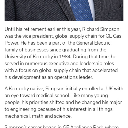
Until his retirement earlier this year, Richard Simpson
was the vice president, global supply chain for GE Gas
Power. He has been a part of the General Electric
family of businesses since graduating from the
University of Kentucky in 1984. During that time, he
served in numerous executive and leadership roles
with a focus on global supply chain that accelerated
his development as an operations leader.
A Kentucky native, Simpson initially enrolled at UK with
an eye toward medical school. Like many young
people, his priorities shifted and he changed his major
to engineering because of his interest in all things
mechanical, math and science.
Simpson’s career began in GE Appliance Park, where