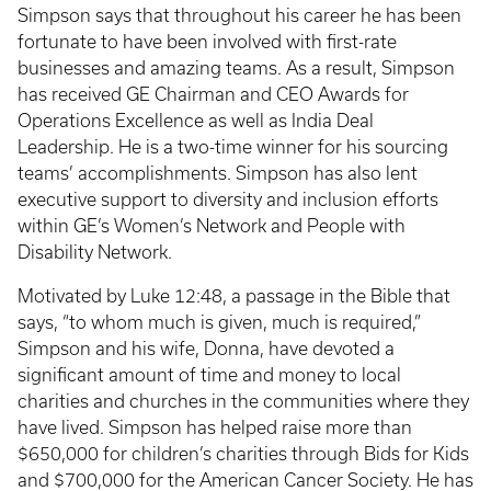
Simpson says that throughout his career he has been
fortunate to have been involved with first-rate
businesses and amazing teams. As a result, Simpson
has received GE Chairman and CEO Awards for
Operations Excellence as well as India Deal
Leadership. He is a two-time winner for his sourcing
teams’ accomplishments. Simpson has also lent
executive support to diversity and inclusion efforts
within GE’s Women’s Network and People with
Disability Network.
Motivated by Luke 12:48, a passage in the Bible that
says, “to whom much is given, much is required,”
Simpson and his wife, Donna, have devoted a
significant amount of time and money to local
charities and churches in the communities where they
have lived. Simpson has helped raise more than
$650,000 for children’s charities through Bids for Kids
and $700,000 for the American Cancer Society. He has