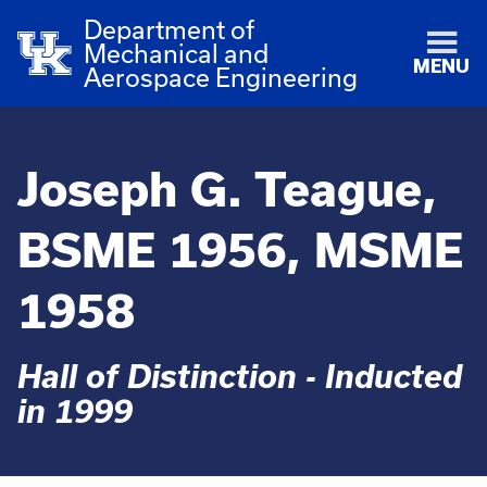
Department of
Mechanical and
MENU
Aerospace Engineering
Joseph G. Teague,
BSME 1956, MSME
1958
Hall of Distinction - Inducted
in 1999