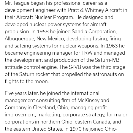
Mr. Teague began his professional career as a
development engineer with Pratt & Whitney Aircraft in
their Aircraft Nuclear Program. He designed and
developed nuclear power systems for aircraft
propulsion. In 1958 he joined Sandia Corporation,
Albuquerque, New Mexico, developing fusing, firing
and safeing systems for nuclear weapons. In 1963 he
became engineering manager for TRW and managed
the development and production of the Saturn-IVB
attitude control engine. The S-IVB was the third stage
of the Saturn rocket that propelled the astronauts on
flights to the moon.
Five years later, he joined the international
management consulting firm of McKinsey and
Company in Cleveland, Ohio, managing profit
improvement, marketing, corporate strategy, for major
corporations in northern Ohio, eastern Canada, and
the eastern United States. In 1970 he joined Ohio-