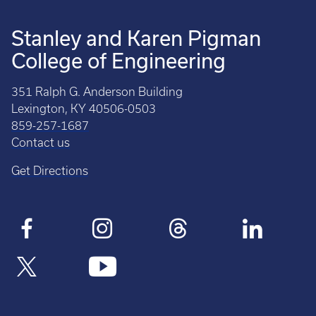
Stanley and Karen Pigman
College of Engineering
351 Ralph G. Anderson Building
Lexington, KY 40506-0503
859-257-1687
Contact us
Get Directions