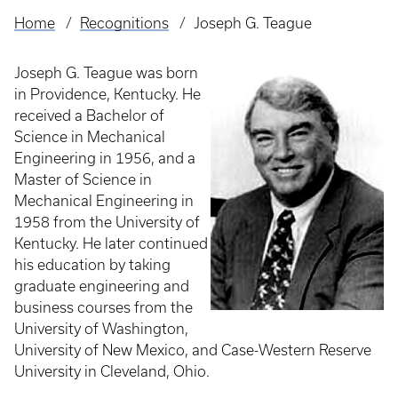
Home
Recognitions
Joseph G. Teague
Breadcrumb
Joseph G. Teague was born
in Providence, Kentucky. He
received a Bachelor of
Science in Mechanical
Engineering in 1956, and a
Master of Science in
Mechanical Engineering in
1958 from the University of
Kentucky. He later continued
his education by taking
graduate engineering and
business courses from the
University of Washington,
University of New Mexico, and Case-Western Reserve
University in Cleveland, Ohio.