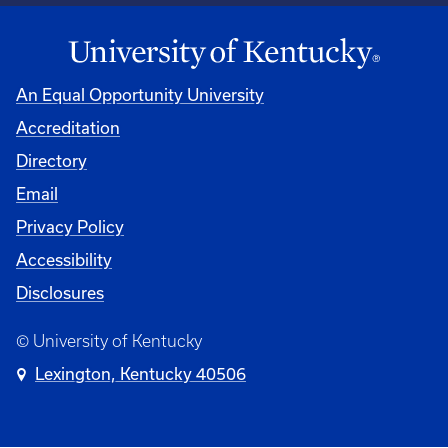
An Equal Opportunity University
Accreditation
Directory
Email
Privacy Policy
Accessibility
Disclosures
© University of Kentucky
Lexington, Kentucky 40506