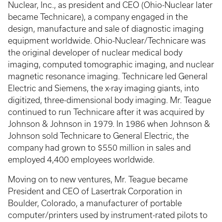
Nuclear, Inc., as president and CEO (Ohio-Nuclear later
became Technicare), a company engaged in the
design, manufacture and sale of diagnostic imaging
equipment worldwide. Ohio-Nuclear/Technicare was
the original developer of nuclear medical body
imaging, computed tomographic imaging, and nuclear
magnetic resonance imaging. Technicare led General
Electric and Siemens, the x-ray imaging giants, into
digitized, three-dimensional body imaging. Mr. Teague
continued to run Technicare after it was acquired by
Johnson & Johnson in 1979. In 1986 when Johnson &
Johnson sold Technicare to General Electric, the
company had grown to $550 million in sales and
employed 4,400 employees worldwide.
Moving on to new ventures, Mr. Teague became
President and CEO of Lasertrak Corporation in
Boulder, Colorado, a manufacturer of portable
computer/printers used by instrument-rated pilots to