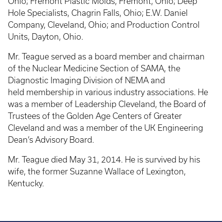
Ohio; Fremont Plastic Molds, Fremont, Ohio; Deep
Hole Specialists, Chagrin Falls, Ohio; E.W. Daniel
Company, Cleveland, Ohio; and Production Control
Units, Dayton, Ohio.
Mr. Teague served as a board member and chairman
of the Nuclear Medicine Section of SAMA, the
Diagnostic Imaging Division of NEMA and
held membership in various industry associations. He
was a member of Leadership Cleveland, the Board of
Trustees of the Golden Age Centers of Greater
Cleveland and was a member of the UK Engineering
Dean’s Advisory Board.
Mr. Teague died May 31, 2014. He is survived by his
wife, the former Suzanne Wallace of Lexington,
Kentucky.