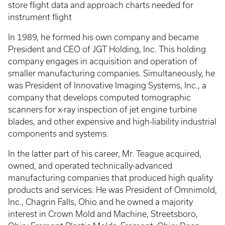
store flight data and approach charts needed for
instrument flight
In 1989, he formed his own company and became
President and CEO of JGT Holding, Inc. This holding
company engages in acquisition and operation of
smaller manufacturing companies. Simultaneously, he
was President of Innovative Imaging Systems, Inc., a
company that develops computed tomographic
scanners for x-ray inspection of jet engine turbine
blades, and other expensive and high-liability industrial
components and systems.
In the latter part of his career, Mr. Teague acquired,
owned, and operated technically-advanced
manufacturing companies that produced high quality
products and services. He was President of Omnimold,
Inc., Chagrin Falls, Ohio and he owned a majority
interest in Crown Mold and Machine, Streetsboro,