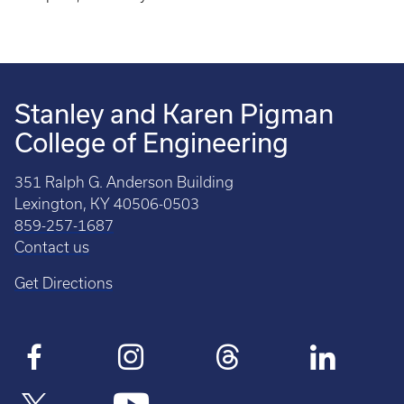
Stanley and Karen Pigman
College of Engineering
351 Ralph G. Anderson Building
Lexington, KY 40506-0503
859-257-1687
Contact us
Get Directions