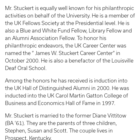
Mr. Stuckert is equally well known for his philanthropic
activities on behalf of the University. He is a member of
the UK Fellows Society at the Presidential level. He is
also a Blue and White Fund Fellow, Library Fellow and
an Alumni Association Fellow. To honor his
philanthropic endeavors, the UK Career Center was
named the ” James W. Stuckert Career Center” in
October 2000. He is also a benefactor of the Louisville
Deaf Oral School.
Among the honors he has received is induction into
the UK Hall of Distinguished Alumni in 2000. He was
inducted into the UK Carol Martin Gatton College of
Business and Economics Hall of Fame in 1997.
Mr. Stuckert is married to the former Diane Vittitow
(BA ’61). They are the parents of three children,
Stephen, Susan and Scott. The couple lives in
Prospect, Kentucky.