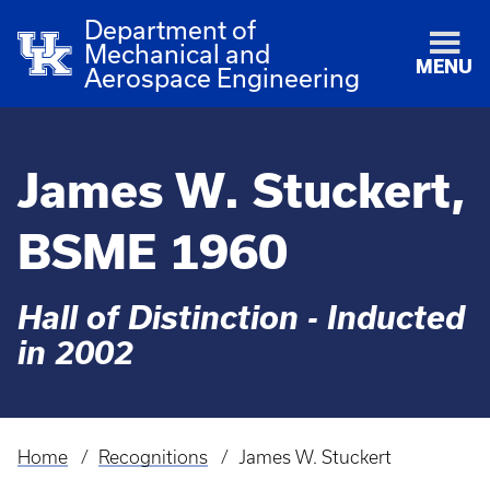
Department of
Mechanical and
MENU
Aerospace Engineering
James W. Stuckert,
BSME 1960
Hall of Distinction - Inducted
in 2002
Home
Recognitions
James W. Stuckert
Breadcrumb