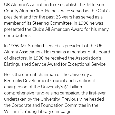
UK Alumni Association to re-establish the Jefferson
County Alumni Club. He has twice served as the Club’s
president and for the past 25 years has served as a
member of its Steering Committee. In 1996 he was
presented the Club’s All American Award for his many
contributions.
In 1976, Mr. Stuckert served as president of the UK
Alumni Association. He remains a member of its board
of directors. In 1980 he received the Association’s
Distinguished Service Award for Exceptional Service.
He is the current chairman of the University of
Kentucky Development Council and is national
chairperson of the University’s $1 billion
comprehensive fund-raising campaign, the first-ever
undertaken by the University. Previously, he headed
the Corporate and Foundation Committee in the
William T. Young Library campaign.