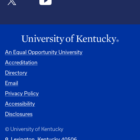
An Equal Opportunity University
Accreditation
Directory
Email
Privacy Policy
Accessibility
Disclosures
© University of Kentucky
Lexington, Kentucky 40506