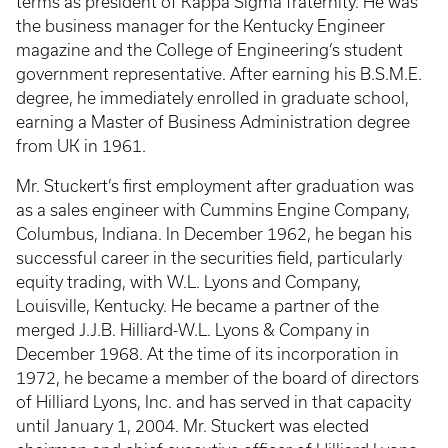
terms as president of Kappa Sigma fraternity. He was
the business manager for the Kentucky Engineer
magazine and the College of Engineering’s student
government representative. After earning his B.S.M.E.
degree, he immediately enrolled in graduate school,
earning a Master of Business Administration degree
from UK in 1961.
Mr. Stuckert’s first employment after graduation was
as a sales engineer with Cummins Engine Company,
Columbus, Indiana. In December 1962, he began his
successful career in the securities field, particularly
equity trading, with W.L. Lyons and Company,
Louisville, Kentucky. He became a partner of the
merged J.J.B. Hilliard-W.L. Lyons & Company in
December 1968. At the time of its incorporation in
1972, he became a member of the board of directors
of Hilliard Lyons, Inc. and has served in that capacity
until January 1, 2004. Mr. Stuckert was elected