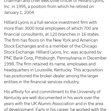
chairman and chief executive officer of Hilliard Lyons,
Inc. in 1995, a position from which he retired on
January 1, 2004.
Hilliard Lyons is a full-service investment firm with
more than 3000 total employees of which 700 are
financial consultants, at 120 branches in 16 states.
The firm has floors on the New York and American
Stock Exchanges and is a member of the Chicago
Stock Exchange. Hilliard Lyons, Inc. was acquired by
PNC Bank Corp, Pittsburgh, Pennsylvania in December
1998. The firm retained its name, employees and
headquarters in Louisville, Kentucky. This acquisition
has positioned the broker-dealer among the larger
entities in the financial services industry.
His affinity for and commitment to the University of
Kentucky are well documented in his work over the
years with the UK Alumni Association and in the area
of development. Early in his career, he worked with the