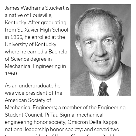
James Wadhams Stuckert is
a native of Louisville,
Kentucky. After graduating
from St. Xavier High School
in 1955, he enrolled at the
University of Kentucky
where he earned a Bachelor
of Science degree in
Mechanical Engineering in
1960.
As an undergraduate he
was vice president of the
American Society of
Mechanical Engineers; a member of the Engineering
Student Council; Pi Tau Sigma, mechanical
engineering honor society; Omicron Delta Kappa,
national leadership honor society; and served two